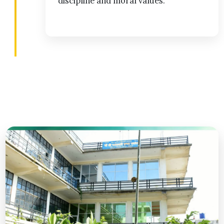
discipline and moral values.