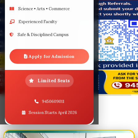
Download
Science • Arts • Commerce
Experienced Faculty
Student
Safe & Disciplined Campus
Our Event
Apply for Admission
Contact
Limited Seats
9450609011
Session Starts April 2026