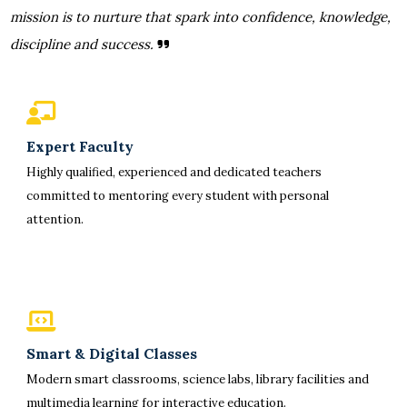
mission is to nurture that spark into confidence, knowledge,
discipline and success.
Expert Faculty
Highly qualified, experienced and dedicated teachers
committed to mentoring every student with personal
attention.
Smart & Digital Classes
Modern smart classrooms, science labs, library facilities and
multimedia learning for interactive education.