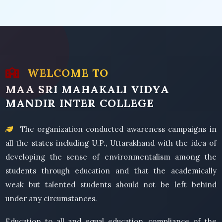
WELCOME TO
MAA SRI MAHAKALI VIDYA
MANDIR INTER COLLEGE
The organization conducted awareness campaigns in
all the states including U.P., Uttarakhand with the idea of
developing the sense of environmentalism among the
students through education and that the academically
weak but talented students should not be left behind
under any circumstances.
Education to all and equal education, compliance of the