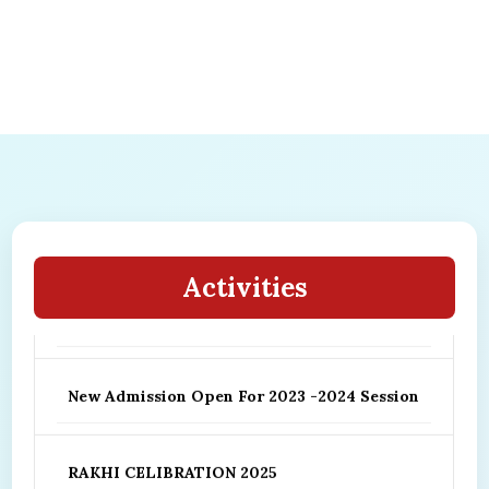
Hurry Up ! New Admission Open Please
reserve your seat for your child better
Activities
future ..
New Admission Open For 2023 -2024 Session
RAKHI CELIBRATION 2025