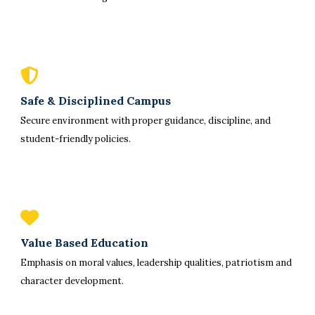
Safe & Disciplined Campus
Secure environment with proper guidance, discipline, and
student-friendly policies.
Value Based Education
Emphasis on moral values, leadership qualities, patriotism and
character development.