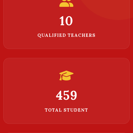
10
QUALIFIED TEACHERS
756
TOTAL STUDENT