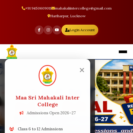
+91 9450609011
mahakaliintercollege@gmail.com
Hariharpur, Lucknow
Login Account
Home
About
Maa Sri Mahakali Inter
Facilities
College
Admissions Open 2026–27
Staff
Class 6 to 12 Admissions