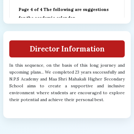
Page 4 of 4 The following are suggestions
for the academic calendar
16/01/2026 00:00:00
Director Information
In this sequence, on the basis of this long journey and
upcoming plans... We completed 23 years successfully and
N.P.S Academy and Maa Shri Mahakali Higher Secondary
School aims to create a supportive and inclusive
environment where students are encouraged to explore
their potential and achieve their personal best.