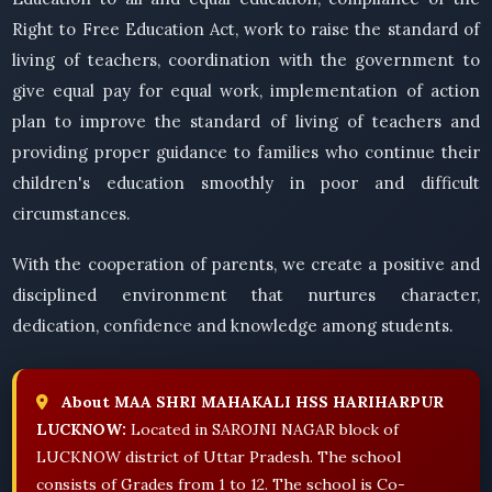
Right to Free Education Act, work to raise the standard of
living of teachers, coordination with the government to
give equal pay for equal work, implementation of action
plan to improve the standard of living of teachers and
providing proper guidance to families who continue their
children's education smoothly in poor and difficult
circumstances.
With the cooperation of parents, we create a positive and
disciplined environment that nurtures character,
dedication, confidence and knowledge among students.
About MAA SHRI MAHAKALI HSS HARIHARPUR
LUCKNOW:
Located in SAROJNI NAGAR block of
LUCKNOW district of Uttar Pradesh. The school
consists of Grades from 1 to 12. The school is Co-