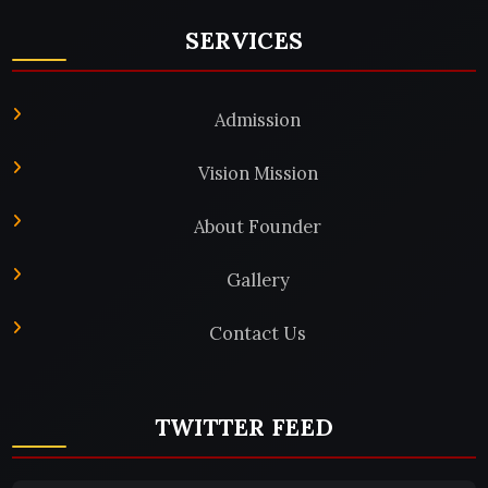
SERVICES
Admission
Vision Mission
About Founder
Gallery
Contact Us
TWITTER FEED