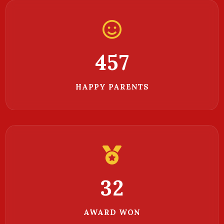
468
HAPPY PARENTS
32
AWARD WON