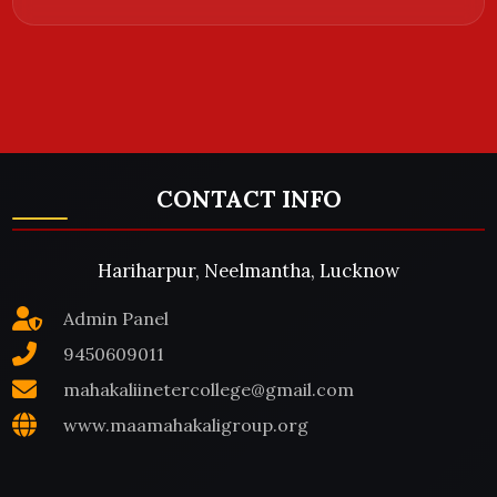
CONTACT INFO
Hariharpur, Neelmantha, Lucknow
Admin Panel
9450609011
mahakaliinetercollege@gmail.com
www.maamahakaligroup.org