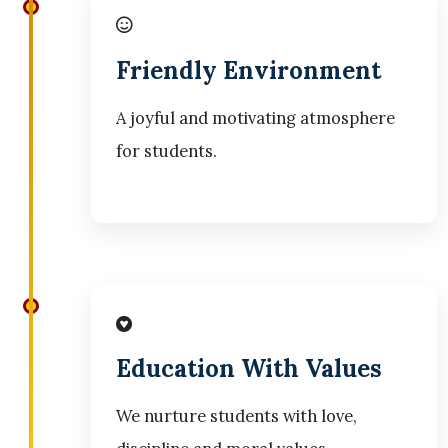
Friendly Environment
A joyful and motivating atmosphere
for students.
Education With Values
We nurture students with love,