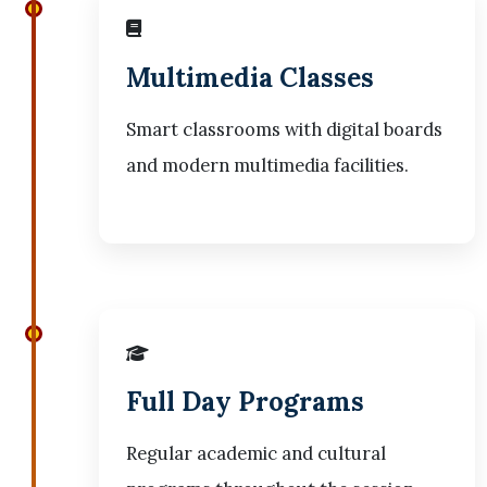
Multimedia Classes
Smart classrooms with digital boards
and modern multimedia facilities.
Full Day Programs
Regular academic and cultural