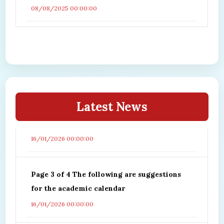
08/08/2025 00:00:00
Page1 of 4 The following are suggestions for
the academic calendar
Page 2 of 4 The following are suggestions
Latest News
for the academic calendar
16/01/2026 00:00:00
Page 3 of 4 The following are suggestions
for the academic calendar
16/01/2026 00:00:00