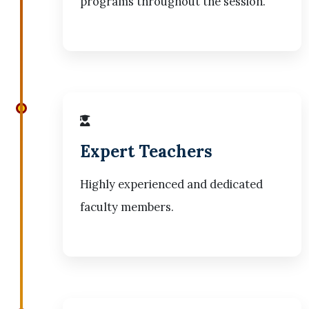
programs throughout the session.
Expert Teachers
Highly experienced and dedicated
faculty members.