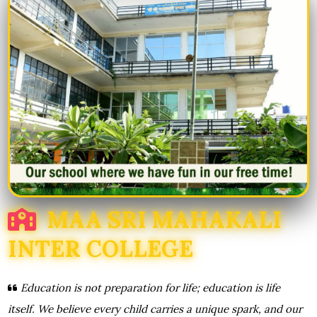
MAA SRI MAHAKALI
INTER COLLEGE
Education is not preparation for life; education is life
itself. We believe every child carries a unique spark, and our