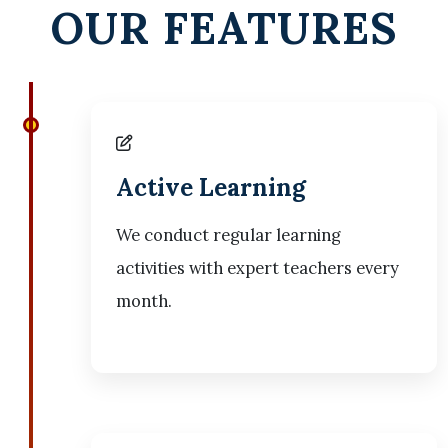
OUR FEATURES
Active Learning
We conduct regular learning
activities with expert teachers every
month.