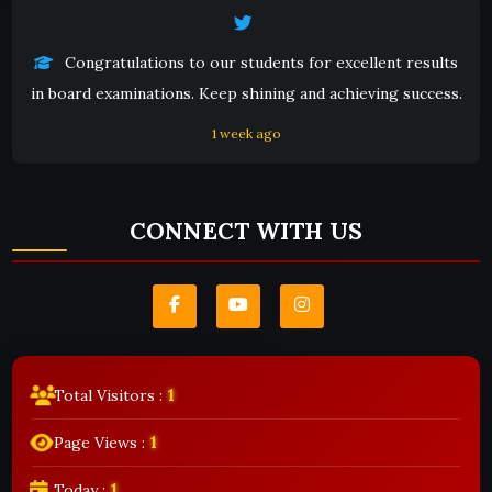
Congratulations to our students for excellent results
in board examinations. Keep shining and achieving success.
1 week ago
CONNECT WITH US
1
Total Visitors :
1
Page Views :
1
Today :