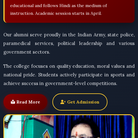
educational and follows Hindi as the medium of
instruction. Academic session starts in April.
Our alumni serve proudly in the Indian Army, state police,
paramedical services, political leadership and various
government sectors.
The college focuses on quality education, moral values and
national pride. Students actively participate in sports and
achieve success in government-level competitions.
Read More
Get Admission